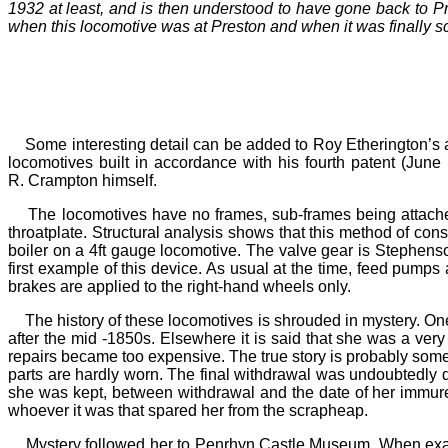
1932 at least, and is then understood to have gone back to Pr
when this locomotive was at Preston and when it was finally 
Some interesting detail can be added to Roy Etherington’
locomotives built in accordance with his fourth patent (Jun
R.
Crampton himself.
The locomotives have no frames, sub-frames being attached 
throatplate. Structural analysis shows that this method of co
boiler on a 4ft gauge locomotive. The valve gear is Stephenson’
first example of this device. As usual at the time, feed pumps 
brakes are applied to the right-hand wheels only.
The history of these locomotives is shrouded in mystery. One
after the mid -1850s. Elsewhere it is said that she was a
very
repairs became too expensive. The true story is probably somew
parts are hardly worn. The final withdrawal was undoubtedly d
she was kept, between withdrawal and the date of her immure
whoever it was that spared her from the scrapheap.
Mystery followed her to Penrhyn Castle Museum. When examin