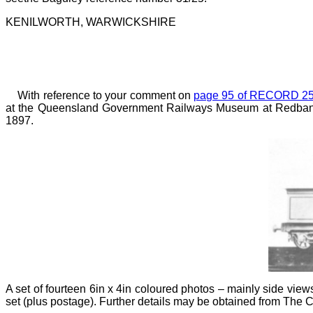
KENILWORTH, WARWICKSHIRE
With reference to your comment on
page 95 of RECORD 2
at the Queensland Government Railways Museum at Redbank, a
1897.
A set of fourteen 6in x 4in coloured photos
–
mainly side vie
set (plus postage). Further details may be obtained from Th