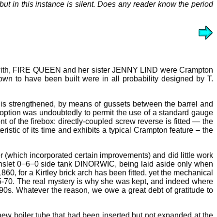
ut in this instance is silent. Does any reader know the period
in with, FIRE QUEEN and her sister JENNY LIND were Crampton
wn to have been built were in all probability designed by T.
lf is strengthened, by means of gussets between the barrel and
adoption was undoubtedly to permit the use of a standard gauge
t of the firebox: directly-coupled screw reverse is fitted — the
eristic of its time and exhibits a typical Crampton feature
–
the
r (which incorporated certain improvements) and did little work
nslet 0−6−0 side tank DINORWIC, being laid aside only when
0, for a Kirtley brick arch has been fitted, yet the mechanical
865-70. The real mystery is why she was kept, and indeed where
0s. Whatever the reason, we owe a great debt of gratitude to
ew boiler tube that had been inserted but not expanded at the