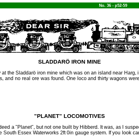
No. 36 - p52-59
SLADDARÖ IRON MINE
 at the Sladdarö iron mine which was on an island near Harg, 
and no real ore was found. One loco and thirty wagons were sh
"
PLANET
" LOCOMOTIVES
deed a "Planet", but not one built by Hibberd. It was, as I susp
he South Essex Waterworks 2ft
0in gauge system. If you look car