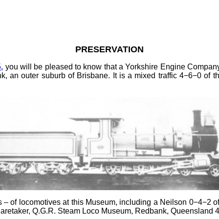
PRESERVATION
5
, you will be pleased to know that a Yorkshire Engine Company
n outer suburb of Brisbane. It is a mixed traffic 4−6−0 of th
ws
–
of locomotives at this Museum, including a Neilson 0−4−2 o
e Caretaker, Q.G.R. Steam Loco Museum, Redbank, Queensland 43