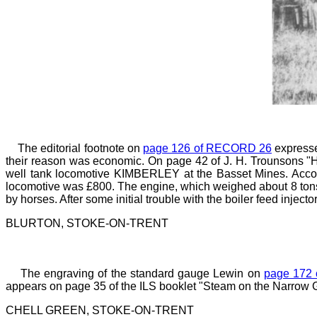
The editorial footnote on
page 126 of RECORD 26
expresse
their reason was economic. On page 42 of J. H. Trounsons "Hi
well tank locomotive KIMBERLEY at the Basset Mines. Accordi
locomotive was £800. The engine, which weighed about 8 tons
by horses. After some initial trouble with the boiler feed injecto
BLURTON, STOKE-ON-TRENT
The engraving of the standard gauge Lewin on
page 172
appears on page
35 of the ILS booklet "Steam on the Narrow 
CHELL GREEN, STOKE-ON-TRENT