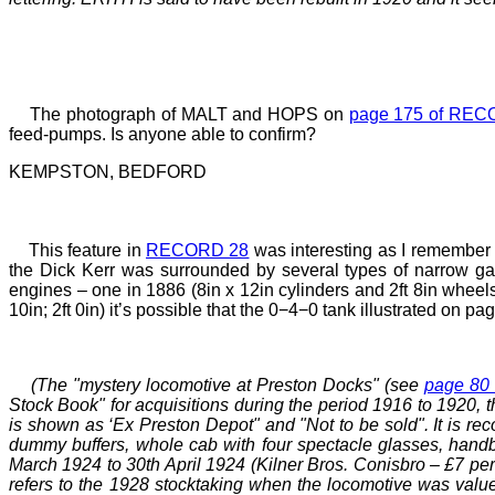
The photograph of MALT and HOPS on
page 175 of REC
feed-pumps. Is anyone able to confirm?
KEMPSTON, BEDFORD
This feature in
RECORD 28
was interesting as I remember 
the Dick Kerr was surrounded by several types of narrow g
engines
–
one in 1886 (8in x 12in cylinders and 2ft 8in wheels
10in; 2ft
0in) it’s possible that the 0−4−0 tank illustrated on
(The "mystery locomotive at
Preston Docks
" (see
page 80
Stock Book" for acquisitions during the period 1916 to 1920,
is shown as ‘Ex Preston Depot" and "Not to be sold". It is re
dummy buffers, whole cab with four spectacle glasses, handbr
March 1924 to 30th April 1924 (Kilner Bros. Conisbro
–
£7 per
refers to the 1928 stocktaking when the locomotive was valued