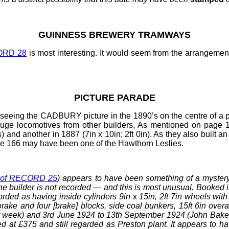
GUINNESS
BREWERY TRAMWAYS
ORD 28
is most interesting. It would seem from the arrangement
PICTURE PARADE
seeing the CADBURY picture in the 1890’s on the centre of a p
auge locomotives from other builders, As mentioned on page
) and another in 1887 (7in x 10in; 2ft
0in). As they also built
 page 166 may have been one of the Hawthorn Leslies
.
 of RECORD 25
) appears to have been something of a myster
 the builder is not recorded — and this is most unusual. Booked
corded as having inside cylinders 9in
x
15in, 2ft
7in wheels with 
ake and four [brake] blocks, side coal bunkers, 15ft
6in overa
 week) and 3rd
June 1924 to 13th September 1924 (John Bake
 at £375 and still regarded as Preston plant. It appears to hav