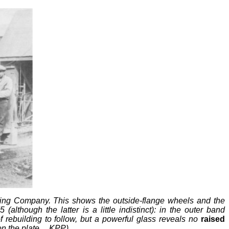
shing Company. This shows the outside-flange wheels and the
lthough the latter is a little indistinct): in the outer band
building to follow, but a powerful glass reveals no
raised
on the plate.
KPP)
–