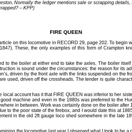
eston, Normally the ledger mentions sale or scrapping details, b
scrapped?
–
KPP)
FIRE QUEEN
s article on this locomotive in RECORD 29, page 202. To beg
e 1847). These, the only examples of this form of Crampton kno
to the boiler at either end to take the axles. The boiler itse
nstruction is sound under the circumstances: the reason for its 
s, driven by the front axle with the links suspended on the fron
are used, driven off the crossheads. The tender is quite charact
 local account has it that FIRE QUEEN was inferior to her siste
 good machine and even in the 1880s was preferred to the Hu
here in between. Work was certainly done on the boiler after 186
ue to the poor state of the firebox, and I would date this at 1
ment in the old 2ft gauge loco shed somewhere in the late 189
ing the locomotive last year I observed what I took to be a n