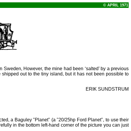
© APRIL 1971
in Sweden, However, the mine had been ‘salted’ by a previous
ipped out to the tiny island, but it has not been possible to
ERIK SUNDSTRUM
ected, a Baguley "Planet" (a "20/25hp Ford Planet", to use their
efully in the bottom left-hand corner of the picture you can just