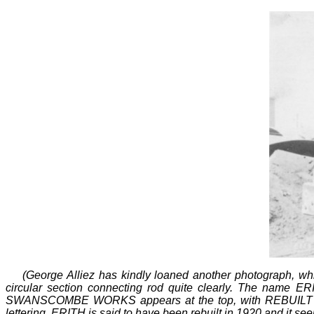
(George Alliez has kindly loaned another photograph, w
circular section connecting rod quite clearly. The name ERIT
SWANSCOMBE WORKS appears at the top, with REBUILT off ce
lettering. ERITH is said to have been rebuilt in 1920 and it se