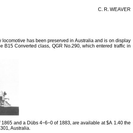
C. R. WEAVER
 locomotive has been preserved in Australia and is on display
e B15 Converted class, QGR No.290, which entered traffic in
f 1865 and a Dübs 4−6−0 of 1883, are available at $A
1.40 the
01, Australia.