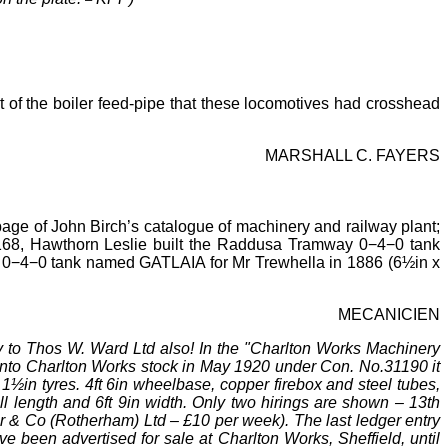
 of the boiler
feed-pipe that these locomotives had crosshead
MARSHALL C. FAYERS
age of John Birch’s catalogue of machinery and railway plant;
 168, Hawthorn Leslie built the Raddusa Tramway 0−4−0 tank
 an 0−4−0 tank named GATLAIA for Mr
Trewhella in 1886 (6½in x
MECANICIEN
y to Thos W. Ward Ltd also! In the "Charlton Works Machinery
 into Charlton Works stock in May 1920 under Con. No.31190 it
1½in tyres. 4ft
6in wheelbase, copper firebox and steel tubes,
ll length and 6ft
9in width. Only two hirings are shown
–
13th
r & Co (Rotherham) Ltd
–
£10 per week). The last ledger entry
e been advertised for sale at Charlton Works, Sheffield, until