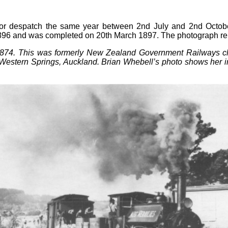
or despatch the same year between 2nd July and 2nd Octob
1896 and was completed on 20th March 1897. The photograph 
 1874. This was formerly New Zealand Government Railways c
estern Springs, Auckland. Brian Whebell’s photo shows her in ac