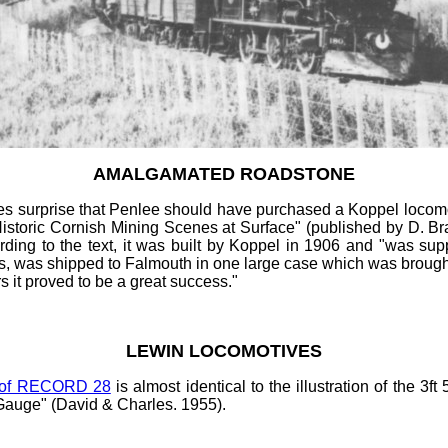
AMALGAMATED ROADSTONE
s surprise that Penlee should have purchased a Koppel locomoti
storic Cornish Mining Scenes at Surface" (published by D. Brad
ng to the text, it was built by Koppel in 1906 and "was suppl
, was shipped to Falmouth in one large case which was brought 
rs it proved to be a great success."
LEWIN LOCOMOTIVES
 of RECORD 28
is almost identical to the illustration of the 3ft
Gauge" (David & Charles. 1955).