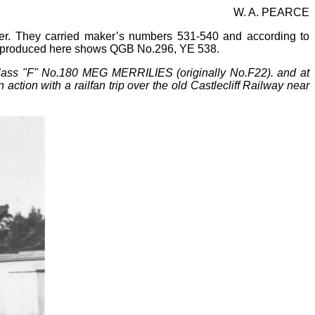
W. A. PEARCE
er. They carried maker’s numbers 531
-
540 and according to
reproduced here shows QGB No.296, YE 538.
lass "F" No.180 MEG MERRILIES (originally No.F22). and at
tion with a railfan trip over the old Castlecliff Railway near