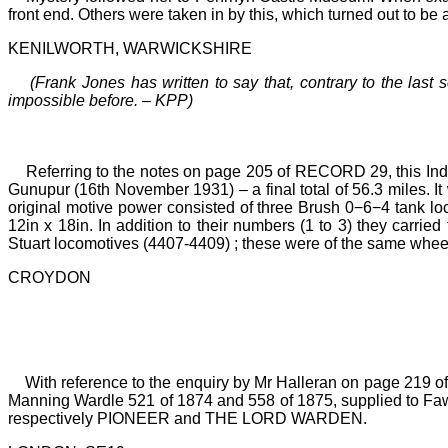
front end. Others were taken in by this, which turned out to be 
KENILWORTH, WARWICKSHIRE
(Frank Jones has written to say that, contrary to the las
impossible before.
–
KPP)
Referring to the notes on page 205 of RECORD 29, this In
Gunupur (16th November 1931)
–
a final total of 56.3
miles. I
original motive power consisted of three Brush 0−6−4 tank l
12in x 18in. In addition to their numbers (1
to
3) they carrie
Stuart locomotives (4407-4409)
;
these were of the same whee
CROYDON
With reference to the enquiry by Mr Halleran on page 219 
Manning Wardle 521 of 1874 and 558 of 1875, supplied to Faw
respectively PIONEER and THE LORD WARDEN.