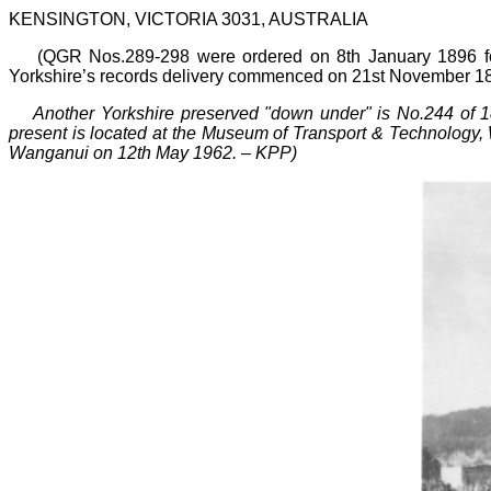
KENSINGTON, VICTORIA 3031, AUSTRALIA
(QGR Nos.289
-
298 were ordered on 8th January 1896 f
Yorkshire’s records delivery commenced on 21st November 
Another Yorkshire preserved "down under" is No.244 of
present is located at the Museum of Transport & Technology, W
Wanganui on 12th May 1962.
–
KPP)