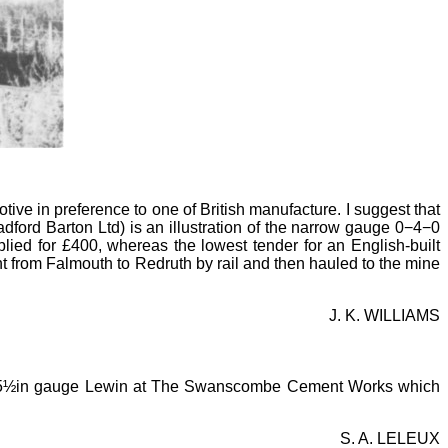
ve in preference to one of British manufacture. I suggest that
ford Barton Ltd) is an illustration of the narrow gauge 0−4−0
ied for £400, whereas the lowest tender for an English-built
from Falmouth to Redruth by rail and then hauled to the mine
J. K. WILLIAMS
5½in gauge Lewin at The Swanscombe Cement Works which
S. A. LELEUX