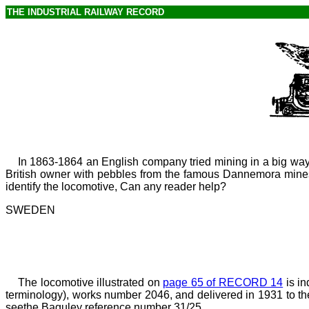
THE INDUSTRIAL RAILWAY RECORD
In 1863-1864 an English company tried mining in a
big way
British owner with pebbles from the famous Dannemora mines, 
identify the locomotive, Can any reader help?
SWEDEN
The locomotive illustrated on
page
6
5 of RECORD 14
is in
terminology), works number 2046, and delivered in 1931 to t
seethe Baguley reference number 31/25.