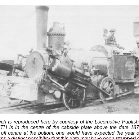
hich is reproduced here by courtesy of the Locomotive Publi
H is in the centre of the cabside plate above the date 1875 (a
ntre at the bottom; one would have expected the year of re
ems a distinct possibility that this date may have been
stamped