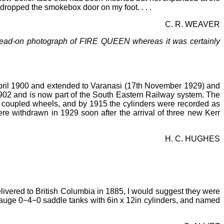
t dropped the smokebox door on my foot. . . .
C. R. WEAVER
ost head-on photograph of FIRE QUEEN whereas it was certainly
pril 1900 and extended to Varanasi (17th November 1929) and
902 and is now part of the South Eastern Railway system. The
 coupled wheels, and by 1915 the cylinders were recorded as
e withdrawn in 1929 soon after the arrival of three new Kerr
H. C. HUGHES
ivered to British Columbia in 1885, I would suggest they were
auge 0−4−0 saddle tanks with 6in x 12in cylinders, and named