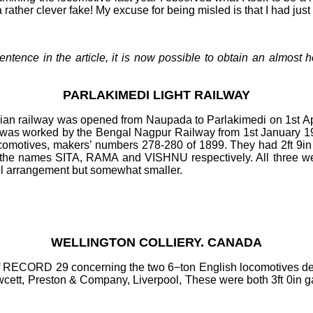
a rather clever fake! My excuse for being misled is that I had jus
t sentence in the article, it is now possible to obtain an alm
PARLAKIMEDI LIGHT RAILWAY
dian railway was opened from Naupada to Parlakimedi on 1st A
t was worked by the Bengal Nagpur Railway from 1st January 1
ocomotives, makers’ numbers 278
-
280 of 1899. They had 2ft
9in
d the names SITA, RAMA and VISHNU respectively. All three wer
l arrangement but somewhat smaller.
WELLINGTON COLLIERY. CANADA
of RECORD 29 concerning the two 6−ton English locomotives del
cett, Preston & Company, Liverpool, These were both 3ft
0in g