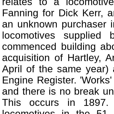
relates to a locomotiv
Fanning for Dick Kerr, a
an unknown purchaser in
locomotives supplied 
commenced building abou
acquisition of Hartley,
April of the same year) a
Engine Register. 'Works'
and there is no break un
This occurs in 1897.
locomotives in the 51 