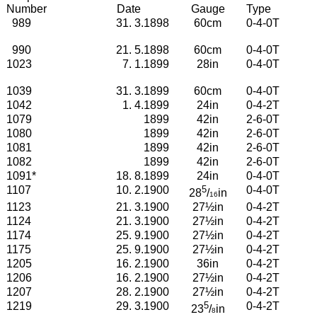
Number
Date
Gauge
Type
989
31. 3.1898
60cm
0-4-0T
990
21. 5.1898
60cm
0-4-0T
1023
7. 1.1899
28in
0-4-0T
1039
31. 3.1899
60cm
0-4-0T
1042
1. 4.1899
24in
0-4-2T
1079
1899
42in
2-6-0T
1080
1899
42in
2-6-0T
1081
1899
42in
2-6-0T
1082
1899
42in
2-6-0T
1091
*
18. 8.1899
24in
0-4-0T
1107
10. 2.1900
5
0-4-0T
28
/
in
16
1123
21. 3.1900
27½in
0-4-2T
1124
21. 3.1900
27½in
0-4-2T
1174
25. 9.1900
27½in
0-4-2T
1175
25. 9.1900
27½in
0-4-2T
1205
16. 2.1900
36in
0-4-2T
1206
16. 2.1900
27½in
0-4-2T
1207
28. 2.1900
27½in
0-4-2T
1219
29. 3.1900
5
0-4-2T
2
3
/
in
8