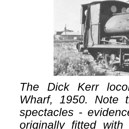
The Dick Kerr loco
Wharf, 1950. Note 
spectacles - evidenc
originally fitted wit