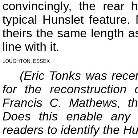
convincingly, the rear h
typical Hunslet feature
theirs the same length as
line with it.
LOUGHTON, ESSEX
(Eric Tonks was recen
for the reconstruction
Francis C. Mathews, th
Does this enable any
readers to identify the H