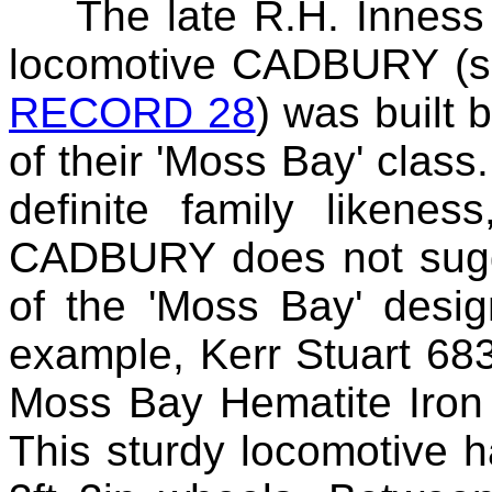
The late R.H.
Inness
locomotive CADBURY (se
RECORD 28
) was built 
of their 'Moss Bay' class.
definite family likene
CADBURY does not sugge
of the 'Moss Bay' desig
example, Kerr Stuart 683
Moss Bay Hematite Iron
This sturdy locomotive h