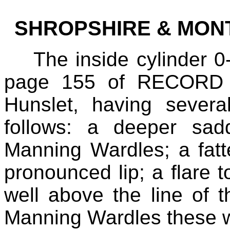
SHROPSHIRE & MON
The inside cylinder 0
page 155 of RECORD 4
Hunslet, having severa
follows: a deeper sad
Manning Wardles; a fatt
pronounced lip; a flare t
well above the line of 
Manning Wardles these we