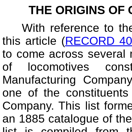
THE ORIGINS OF
With reference to th
this article (
RECORD 40,
to come across several m
of locomotives con
Manufacturing Company
one of the constituent
Company. This list forme
an 1885 catalogue of the 
list is compiled from t