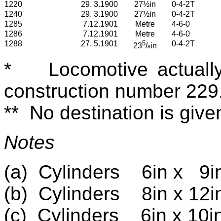
1220
29. 3.1900
27½in
0-4-2T
1240
29. 3.1900
27½in
0-4-2T
1285
7.12.1901
Metre
4-6-0
1286
7.12.1901
Metre
4-6-0
1288
27. 5.1901
5
0-4-2T
2
3
/
in
8
*
Locomotive actuall
construction number 229
**
No destination is giv
Notes
(a)
Cylinders
6in x
9i
(b)
Cylinders
8in x 12i
(c)
Cylinders
6in x 10i