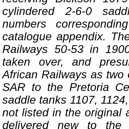
cylindered 2‑6‑0 sad
numbers corresponding
catalogue appendix. T
Railways 50‑53 in 1900
taken over, and pres
African Railways as two 
SAR to the Pretoria C
saddle tanks 1107, 1124,
not listed in the origina
delivered new to the