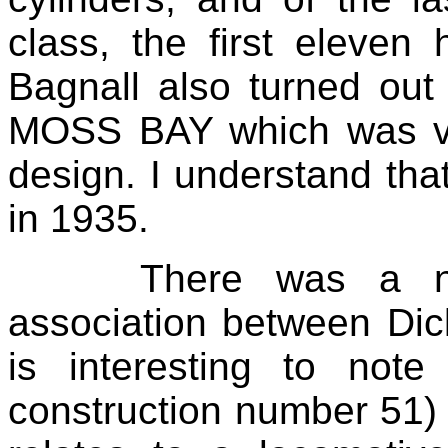
class, the first eleven
Bagnall also turned ou
MOSS BAY which was ver
design. I understand that
in 1935.
There was a ni
association between Dick
is interesting to note
construction number 51) i