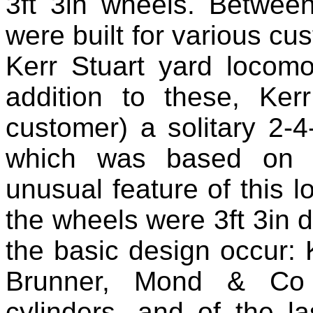
3ft 3in wheels. Betwe
were built for various cus
Kerr Stuart yard locom
addition to these, Kerr
customer) a solitary 2‑
which was based on t
unusual feature of this l
the wheels were 3ft 3in d
the basic design occur: K
Brunner, Mond & Co 
cylinders, and of the la