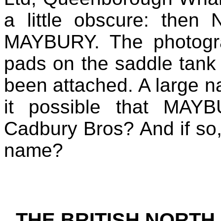
a little obscure: then
MAYBURY. The photogra
pads on the saddle tank
been attached. A large
it possible that MAYB
Cadbury Bros? And if so, 
name?
THE BRITISH NORTH