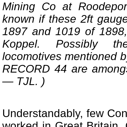
Mining Co at Roodeport
known if these 2ft gaug
1897 and 1019 of 1898, 
Koppel. Possibly th
locomotives mentioned b
RECORD 44 are amongst
—
TJL. )
Understandably, few Cont
worked in Great Britain. 