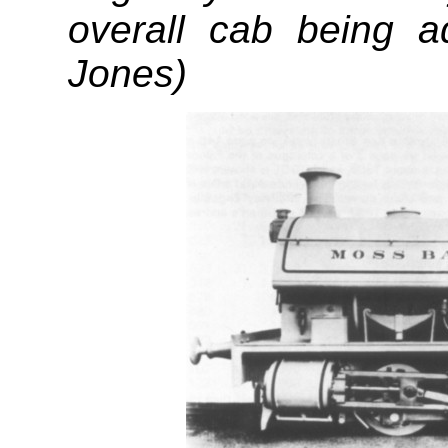
overall cab being a
Jones)