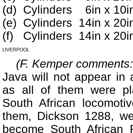
(d)
Cylinders
6in x 10i
(e)
Cylinders
14in x 20i
(f)
Cylinders
14in x 20i
LIVERPOOL
(F. Kemper comments
Java will not appear in 
as all of them were pl
South African locomoti
them, Dickson 1288, we
become South African