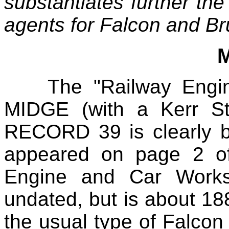
substantiates further th
agents for Falcon and B
The "Railway Engine
MIDGE (with a Kerr St
RECORD 39 is clearly 
appeared on page 2 of
Engine and Car Works
undated, but is about 1
the usual type of Falcon