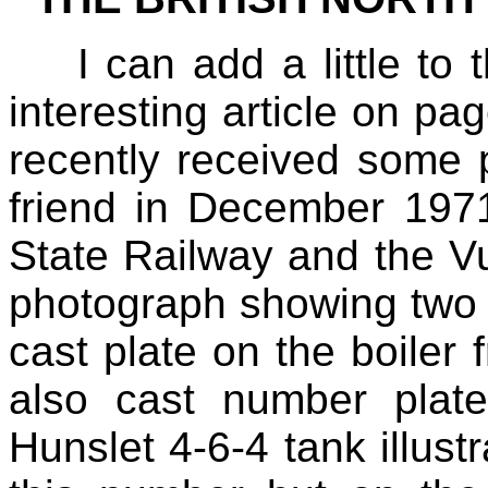
I can add a little to
interesting article on 
recently received some 
friend in December 197
State Railway and the Vu
photograph showing two o
cast plate on the boiler 
also cast number plat
Hunslet 4‑6‑4 tank illustr