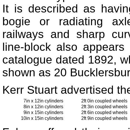
It is described as havin
bogie or radiating axl
railways and sharp cur
line-block also appears
catalogue dated 1892, w
shown as 20 Bucklersbur
Kerr Stuart advertised th
7in x 12in cylinders
2ft 0in coupled wheels
8in x 12in cylinders
2ft 3in coupled wheels
9in x 15in cylinders
2ft 6in coupled wheels
10in x 15in cylinders
2ft 9in coupled wheels