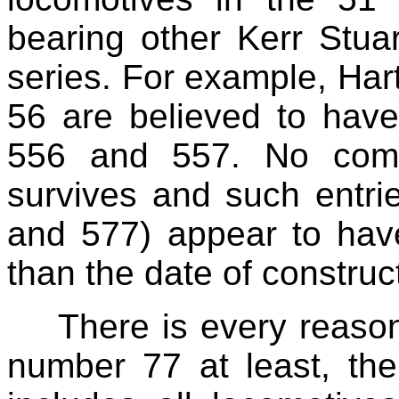
bearing other Kerr Stua
series. For example, Har
56 are believed to have
556 and 557. No compl
survives and such entri
and 577) appear to hav
than the date of construc
There is every reason
number 77 at least, the