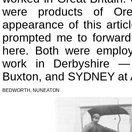
were products of Or
appearance of this art
prompted me to forward
here. Both were employ
work in Derbyshire
—
Buxton, and SYDNEY at 
BEDWORTH, NUNEATON