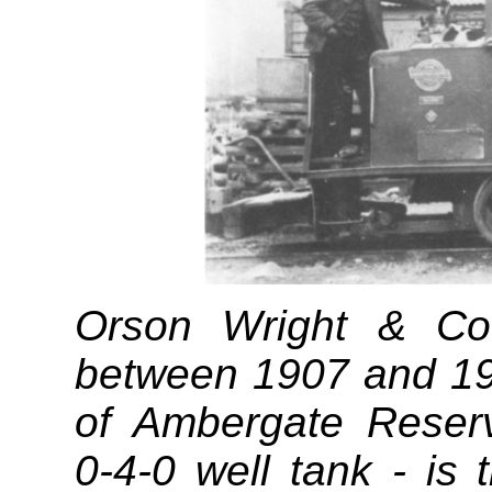
Orson Wright & C
between 1907 and 191
of Ambergate Reserv
0‑4‑0 well tank - is