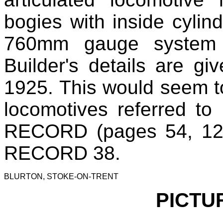
bogies with inside cylin
760mm gauge system 
Builder's details are g
1925. This would seem t
locomotives referred to 
RECORD (pages 54, 12
RECORD 38.
BLURTON, STOKE-ON-TRENT
PICTU