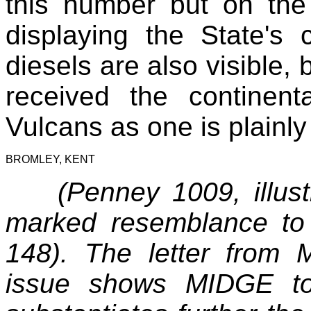
this number but on the
displaying the State's
diesels are also visible,
received the continent
Vulcans as one is plainly
BROMLEY, KENT
(Penney 1009, illu
marked resemblance t
148). The letter from 
issue shows MIDGE to