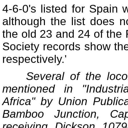
4‑6‑0's listed for Spain 
although the list does n
the old 23 and 24 of the
Society records show t
respectively.'
Several of the loco
mentioned in "Industr
Africa" by Union Publica
Bamboo Junction, Ca
receiving Dickson 107