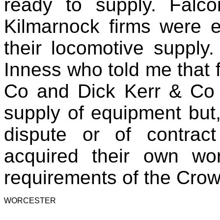
ready to supply. Fal
Kilmarnock firms were e
their locomotive supply.
Inness who told me that f
Co and Dick Kerr & Co 
supply of equipment but,
dispute or of contract
acquired their own wo
requirements of the Crown
WORCESTER