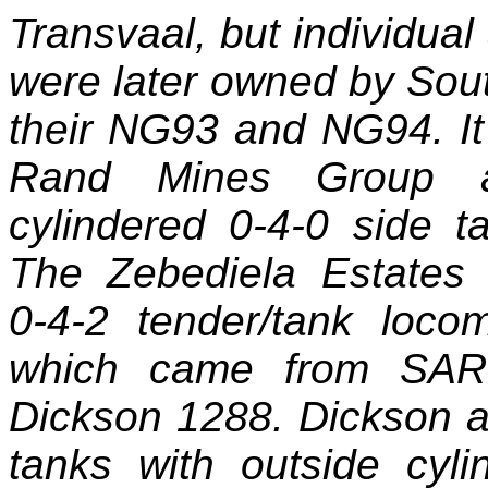
Transvaal, but individual
were later owned by Sou
their NG93 and NG94. It i
Rand Mines Group a
cylindered 0‑4‑0 side 
The Zebediela Estates
0‑4‑2 tender/tank locom
which came from SAR 
Dickson 1288. Dickson a
tanks with outside cyl