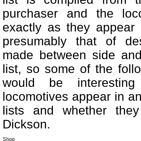
purchaser and the lo
exactly as they appear i
presumably that of des
made between side and 
list, so some of the fol
would be interestin
locomotives appear in an
lists and whether the
Dickson.
Shop