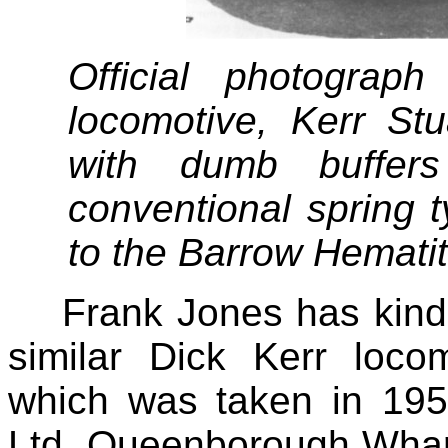
Official photograp
locomotive, Kerr Stu
with dumb buffer
conventional spring 
to the Barrow Hematit
Frank Jones has kind
similar Dick Kerr loco
which was taken in 19
Ltd, Queenborough Wharf,