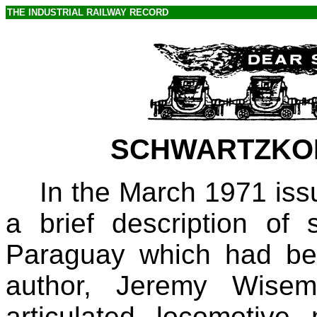
THE INDUSTRIAL RAILWAY RECORD
SCHWARTZKO
In the March 1971 iss
a brief description of s
Paraguay which had bee
author, Jeremy Wisem
articulated locomotiv