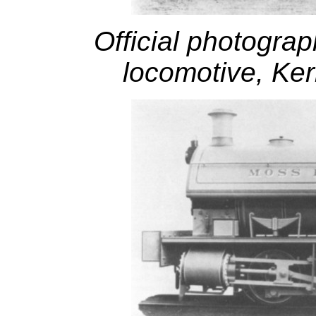
Official photograp
locomotive, Ker