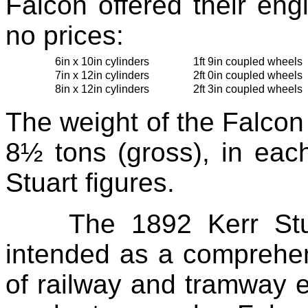
Falcon offered their eng
no prices:
6in x 10in cylinders
1ft 9in coupled wheels
7in x 12in cylinders
2ft 0in coupled wheels
8in x 12in cylinders
2ft 3in coupled wheels
The weight of the Falcon
8½ tons (gross), in eac
Stuart figures.
The 1892 Kerr Stu
intended as a comprehen
of railway and tramway 