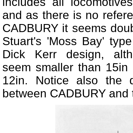
includes all locomotive
and as there is no refe
CADBURY it seems doubtfu
Stuart's 'Moss Bay' ty
Dick Kerr design, al
seem smaller than 15in 
12in. Notice also the 
between CADBURY and th