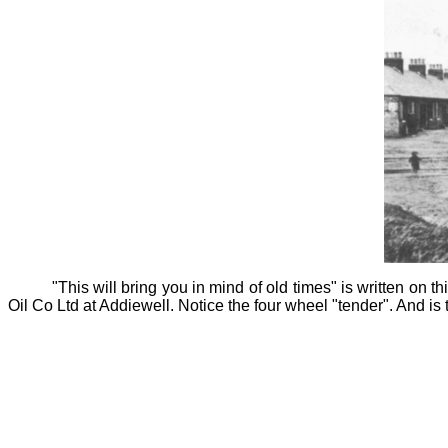
"This will bring you in mind of old times" is written on th
Oil Co Ltd at Addiewell. Notice the four wheel "tender". And is t