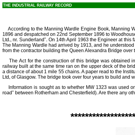
THE INDUSTRIAL RAILWAY RECORD
According to the Manning Wardle Engine Book, Manning Ward
1896 and despatched on 22nd September 1896 to Woodhouse Mil
Ltd., nr.
Sunderland". On 14th April 1963 the Engineer at this
The Manning Wardle had arrived by 1913, and he understood 
from the contractor building the Queen Alexandra Bridge over 
The Act for the construction of this bridge was obtained 
railway built at the same time ran on the upper deck of the b
a distance of about 1
mile 55
chains. A paper read to the Instit
Ltd, of Glasgow. The bridge took over four years to build and
Information is sought as to whether MW
1323 was used on 
road" between Rotherham and Chesterfield). Are there any o
*****************