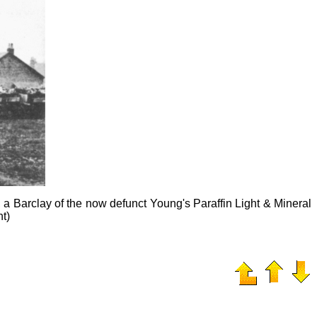
 Barclay of the now defunct Young's Paraffin Light & Mineral
nt)