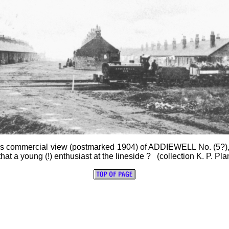
is commercial view (postmarked 1904) of ADDIEWELL No. (5?), a
hat a young (!) enthusiast at the lineside ? (collection K. P. Pla