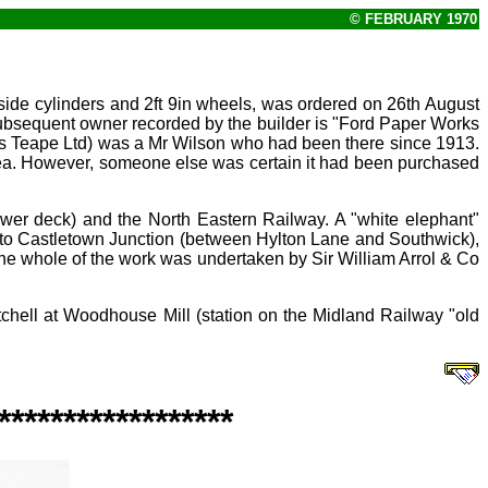
© FEBRUARY 1970
ide cylinders and 2ft
9in wheels, was ordered on 26th August
ubsequent owner recorded by the builder is "Ford Paper Works
ns Teape Ltd) was a Mr
Wilson who had been there since 1913.
ea. However, someone else was certain it had been purchased
 lower deck) and the North Eastern Railway. A "white elephant"
n) to Castletown Junction (between Hylton Lane and Southwick),
or the whole of the work was undertaken by Sir William Arrol & Co
tchell at Woodhouse Mill (station on the Midland Railway "old
******************