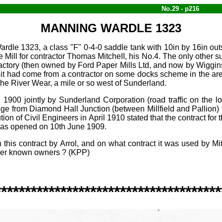
No.29 - p216
MANNING WARDLE 1323
le 1323, a class "F" 0‑4‑0 saddle tank with 10in by 16in outs
l for contractor Thomas MitcheII, his No.4. The only other s
 factory (then owned by Ford Paper Mills Ltd, and now by Wiggi
it had come from a contractor on some docks scheme in the ar
the River Wear, a mile or so west of Sunderland.
in 1900 jointly by Sunderland Corporation (road traffic on the
ridge from Diamond Hall Junction (between Millfield and Pallio
ution of Civil Engineers in April 1910 stated that the contract f
 was opened on 10th June 1909.
this contract by Arrol, and on what contract it was used by Mi
ther known owners ? (KPP)
**************************************