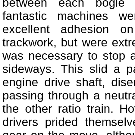
between each bogie to
fantastic machines w
excellent adhesion o
trackwork, but were extr
was necessary to stop 
sideways. This slid a p
engine drive shaft, dis
passing through a neutr
the other ratio train. 
drivers prided themsel