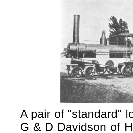
A pair of "standard" l
G & D Davidson of Hok