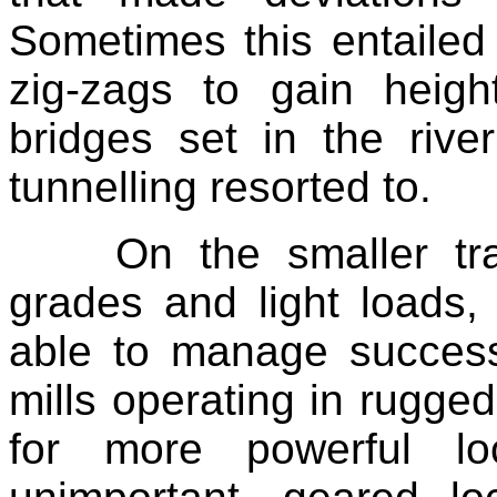
Sometimes this entailed 
zig-zags to gain heigh
bridges set in the rive
tunnelling resorted to.
On the smaller tr
grades and light loads,
able to manage successf
mills operating in rugge
for more powerful l