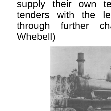
supply their own t
tenders with the l
through further ch
Whebell)