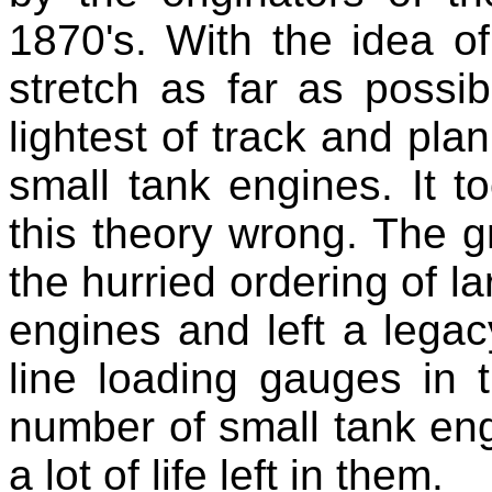
1870's. With the idea o
stretch as far as possib
lightest of track and plan
small tank engines. It t
this theory wrong. The gr
the hurried ordering of l
engines and left a legac
line loading gauges in 
number of small tank engi
a lot of life left in them.