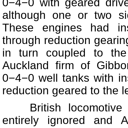
0−4−0 with geared drive,
although one or two si
These engines had ins
through reduction gearin
in turn coupled to th
Auckland firm of Gibbo
0−4−0 well tanks with ins
reduction geared to the l
British locomotive
entirely ignored and A