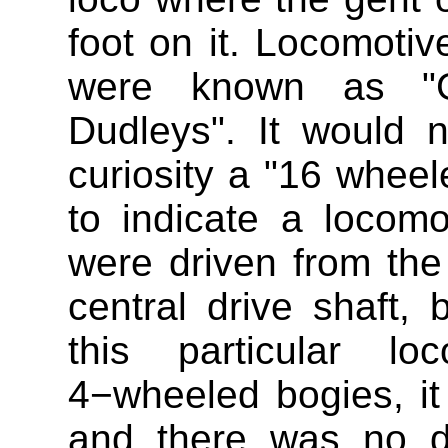
foot on it. Locomotiv
were known as "Gr
Dudleys". It would n
curiosity a "16 wheel
to indicate a locom
were driven from the
central drive shaft, 
this particular l
4−wheeled bogies, it
and there was no dr