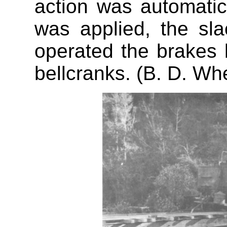
action was automati
was applied, the sla
operated the brakes 
bellcranks. (B. D. Wh