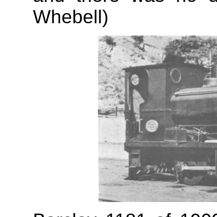
Whebell)