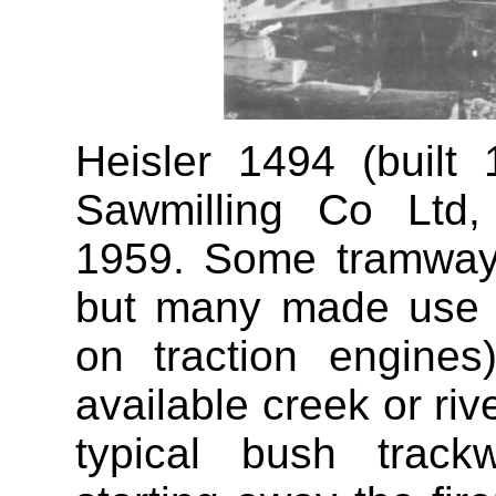
Heisler 1494 (built
Sawmilling Co Ltd,
1959. Some tramway
but many made use of
on traction engine
available creek or ri
typical bush trac