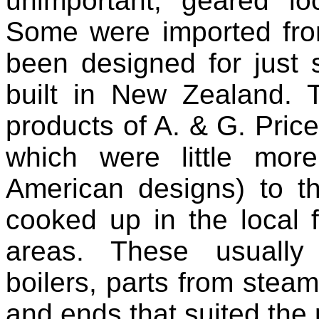
unimportant, geared lo
Some were imported fro
been designed for just 
built in New Zealand. 
products of A. & G. Pric
which were little mor
American designs) to th
cooked up in the local 
areas. These usually
boilers, parts from stea
and ends that suited the