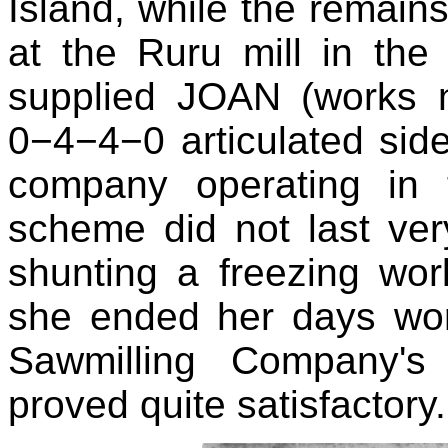
Island, while the remains
at the Ruru mill in the
supplied JOAN (works 
0−4−4−0 articulated sid
company operating in 
scheme did not last very
shunting a freezing wor
she ended her days wor
Sawmilling Company'
proved quite satisfactory.