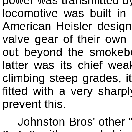
power was transmitted by
locomotive was built i
American Heisler design
valve gear of their own
out beyond the smokebox
latter was its chief we
climbing steep grades, i
fitted with a very sharpl
prevent this.
Johnston Bros' other 