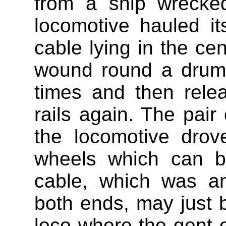
from a ship wrecke
locomotive hauled i
cable lying in the ce
wound round a drum
times and then rele
rails again. The pair 
the locomotive drov
wheels which can b
cable, which was a
both ends, may just b
loco where the gent o