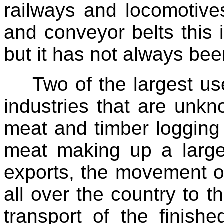
railways and locomotives
and conveyor belts this 
but it has not always bee
Two of the largest us
industries that are unkno
meat and timber logging 
meat making up a large
exports, the movement o
all over the country to th
transport of the finishe