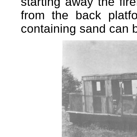
starting away the fi
from the back plat
containing sand can b