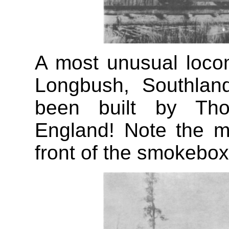
A most unusual loco
Longbush, Southlan
been built by Tho
England! Note the m
front of the smokebox