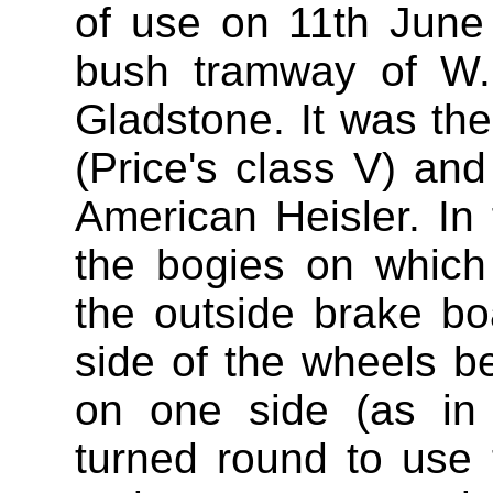
of use on 11th June 
bush tramway of W.
Gladstone. It was the 
(Price's class V) and
American Heisler. In 
the bogies on which
the outside brake b
side of the wheels 
on one side (as in
turned round to use 