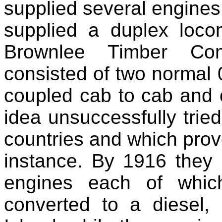
supplied several engines
supplied a duplex loco
Brownlee Timber Co
consisted of two normal
coupled cab to cab and 
idea unsuccessfully tried
countries and which prove
instance. By 1916 they
engines each of whic
converted to a diesel, 