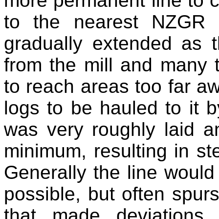
more permanent line to c
to the nearest NZGR r
gradually extended as 
from the mill and many 
to reach areas too far aw
logs to be hauled to it 
was very roughly laid a
minimum, resulting in s
Generally the line would 
possible, but often spur
that made deviations