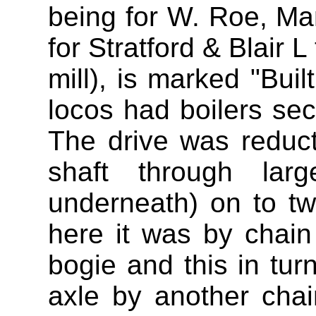
being for W. Roe, Ma
for Stratford & Blair 
mill), is marked "Buil
locos had boilers s
The drive was reduc
shaft through larg
underneath) on to t
here it was by chain
bogie and this in tur
axle by another cha