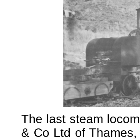
The last steam locomo
& Co Ltd of Thames,