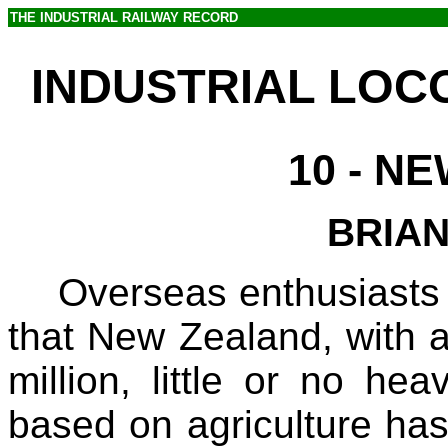
THE INDUSTRIAL RAILWAY RECORD
INDUSTRIAL LOC
10
- N
BRIA
Overseas enthusiasts 
that New Zealand, with a
million, little or no h
based on agriculture has v