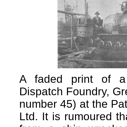
A faded print of a
Dispatch Foundry, Gr
number 45) at the Pata
Ltd. It is rumoured t