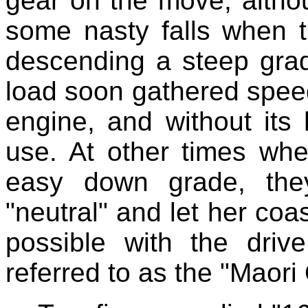
gear on the move, altho
some nasty falls when 
descending a steep gra
load soon gathered speed
engine, and without its 
use. At other times wh
easy down grade, the
"neutral" and let her coa
possible with the driv
referred to as the "Maori 