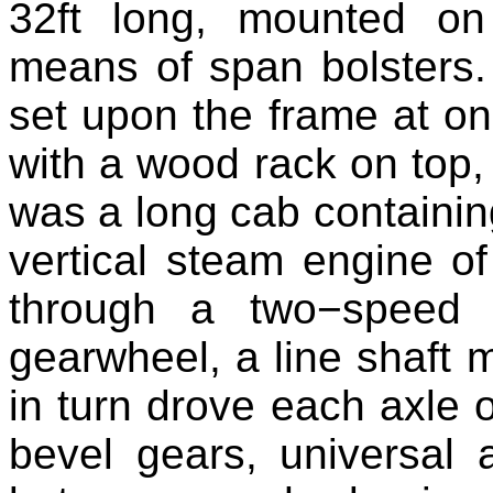
32ft long, mounted o
means of span bolsters.
set upon the frame at on
with a wood rack on top, 
was a long cab containing
vertical steam engine of
through a two−speed 
gearwheel, a line shaft 
in turn drove each axle 
bevel gears, universal a