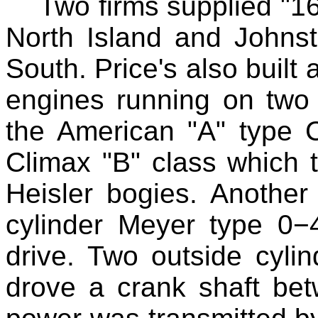
Two firms supplied "16
North Island and Johnsto
South. Price's also built 
engines running on two 
the American "A" type C
Climax "B" class which 
Heisler bogies. Another
cylinder Meyer type 0−
drive. Two outside cyl
drove a crank shaft bet