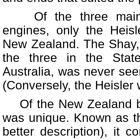
Of the three mai
engines, only the Heis
New Zealand. The Shay, 
the three in the Stat
Australia, was never se
(Conversely, the Heisler 
Of the New Zealand bu
was unique. Known as th
better description), it c