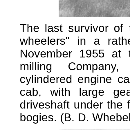
The last survivor of
wheelers" in a rath
November 1955 at t
milling Company, 
cylindered engine ca
cab, with large ge
driveshaft under the
bogies. (B. D. Whebel