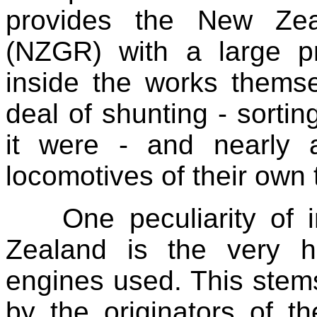
provides the New Zea
(NZGR) with a large pro
inside the works themsel
deal of shunting - sorti
it were - and nearly 
locomotives of their own t
One peculiarity of 
Zealand is the very 
engines used. This stem
by the originators of 