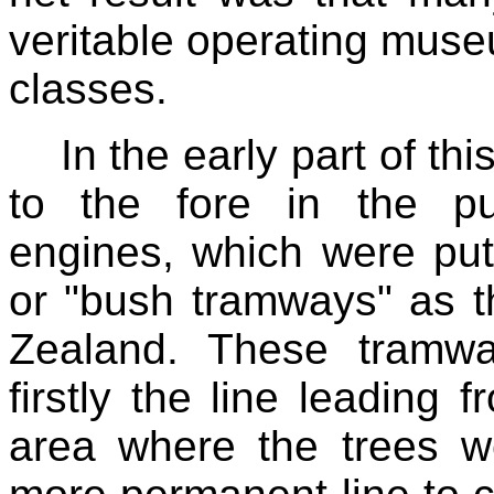
veritable operating muse
classes.
In the early part of th
to the fore in the p
engines, which were put
or "bush tramways" as t
Zealand. These tramway
firstly the line leading 
area where the trees w