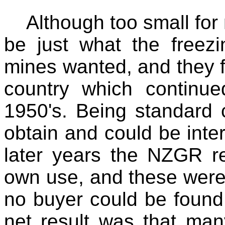
Although too small for
be just what the freez
mines wanted, and they f
country which continued
1950's. Being standard 
obtain and could be int
later years the NZGR ret
own use, and these were 
no buyer could be found
net result was that many