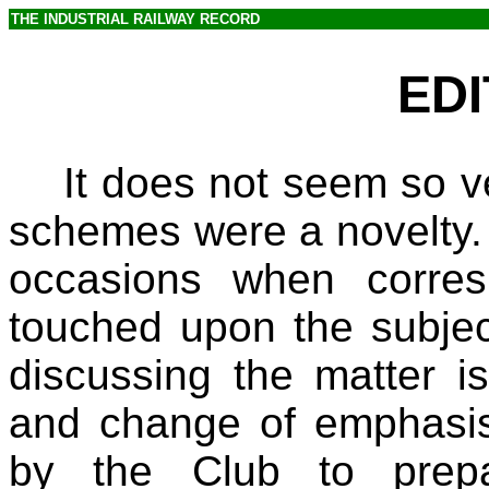
THE INDUSTRIAL RAILWAY RECORD
EDI
It does not seem so v
schemes were a novelty. O
occasions when corres
touched upon the subjec
discussing the matter i
and change of emphasi
by the Club to prepa