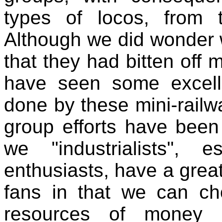
types of locos, from 
Although we did wonder w
that they had bitten off
have seen some excell
done by these mini-railw
group efforts have been 
we "industrialists", 
enthusiasts, have a grea
fans in that we can ch
resources of money 