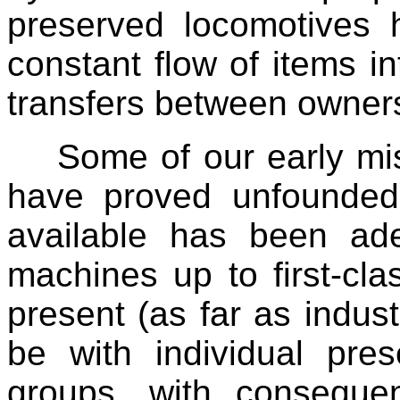
preserved locomotives
constant flow of items i
transfers between owner
Some of our early mi
have proved unfounde
available has been ad
machines up to first-clas
present (as far as indus
be with individual pres
groups, with conseque