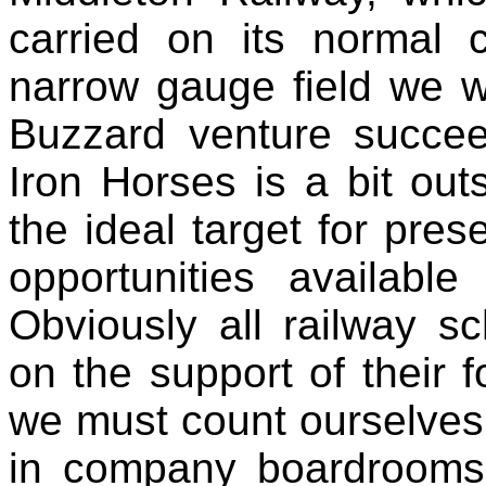
carried on its normal 
narrow gauge field we w
Buzzard venture succee
Iron Horses is a bit out
the ideal target for pres
opportunities availabl
Obviously all railway s
on the support of their 
we must count ourselves 
in company boardrooms 