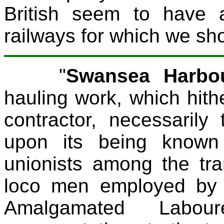
British seem to have a
railways for which we sho
"
Swansea Harbou
hauling work, which hit
contractor, necessaril
upon its being known
unionists among the tr
loco men employed by 
Amalgamated Labo