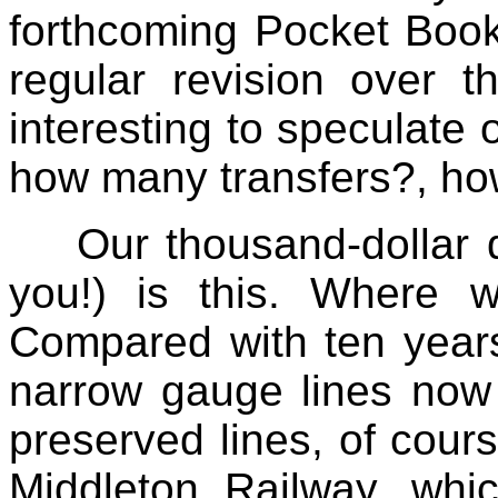
forthcoming Pocket Book
regular revision over t
interesting to speculate 
how many transfers?, how
Our thousand-dollar 
you!) is this. Where w
Compared with ten years
narrow gauge lines now 
preserved lines, of cour
Middleton Railway, whic