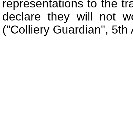
representations to the tr
declare they will not w
("Colliery Guardian", 5t