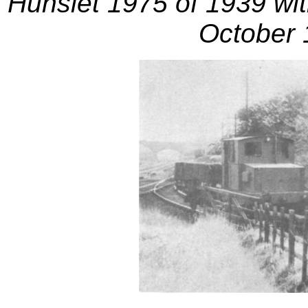
Hunslet 1975 of 1939 with
October 