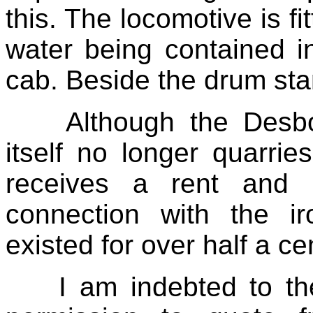
this. The locomotive is fi
water being contained i
cab. Beside the drum stan
Although the Desb
itself no longer quarri
receives a rent and r
connection with the i
existed for over half a ce
I am indebted to th