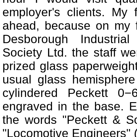
employer's clients. My
ahead, because on my fir
Desborough Industria
Society Ltd. the staff w
prized glass paperweight 
usual glass hemisphere
cylindered Peckett 0−
engraved in the base. E
the words "Peckett & Son
"Locomotive Engineers" (i