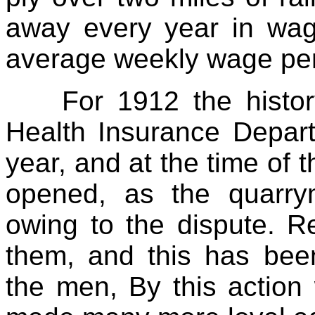
away every year in wage
average weekly wage per
For 1912 the histor
Health Insurance Depar
year, and at the time of t
opened, as the quarry
owing to the dispute. 
them, and this has bee
the men, By this action 