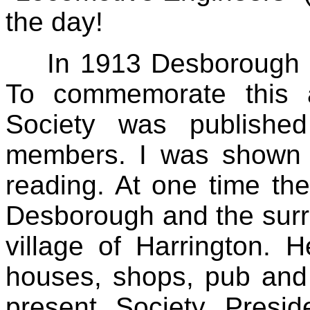
the day!
In 1913 Desborough C
To commemorate this an
Society was published
members. I was shown 
reading. At one time t
Desborough and the surro
village of Harrington. 
houses, shops, pub and 
present Society Presi