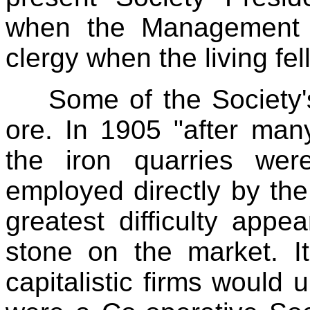
when the Management 
clergy when the living fel
Some of the Society'
ore. In 1905 "after many
the iron quarries we
employed directly by the
greatest difficulty appe
stone on the market. I
capitalistic firms would