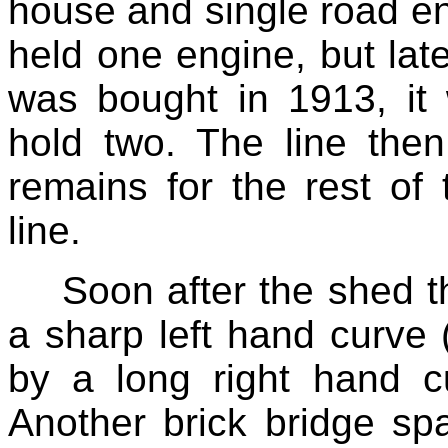
house and single road eng
held one engine, but la
was bought in 1913, it
hold two. The line then
remains for the rest of
line.
Soon after the shed t
a sharp left hand curve (
by a long right hand cu
Another brick bridge sp