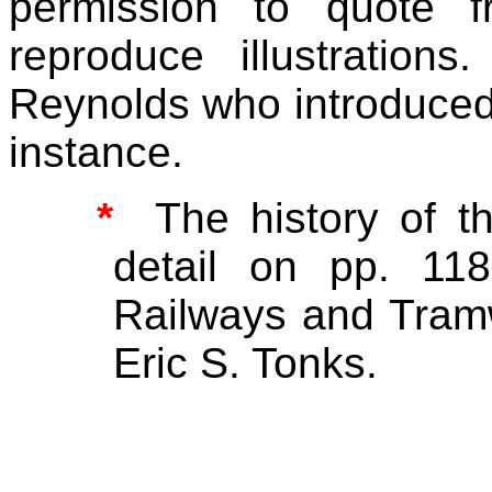
permission to quote 
reproduce illustratio
Reynolds who introduced m
instance.
*
The history of t
detail on pp. 118
Railways and Tram
Eric S. Tonks.