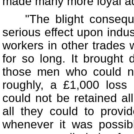
made many more loyal adh
"The blight consequ
serious effect upon indust
workers in other trades 
for so long. It brought 
those men who could no
roughly, a £1,000 loss 
could not be retained al
all they could to prov
whenever it was possibl