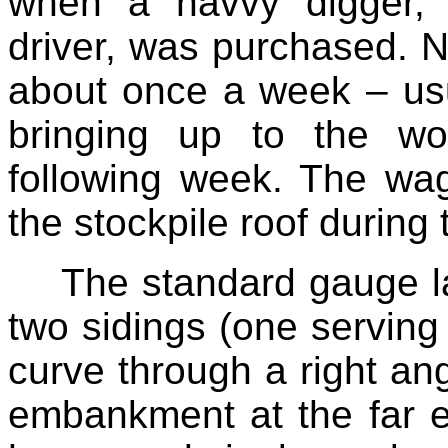
when a navvy digger, 
driver, was purchased. 
about once a week – us
bringing up to the wor
following week. The wa
the stockpile roof during
The standard gauge la
two sidings (one serving
curve through a right ang
embankment at the far e