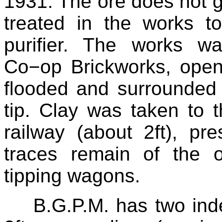
1931. The ore does not go
treated in the works t
purifier. The works w
Co−op Brickworks, opene
flooded and surrounded b
tip. Clay was taken to
railway (about 2ft), p
traces remain of the 
tipping wagons.
B.G.P.M. has two ind