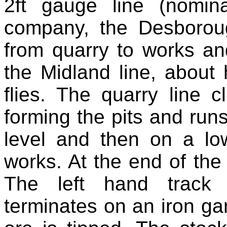
2ft gauge line (nomin
company, the Desborou
from quarry to works an
the Midland line, about
flies. The quarry line c
forming the pits and runs 
level and then on a l
works. At the end of the
The left hand track
terminates on an iron ga