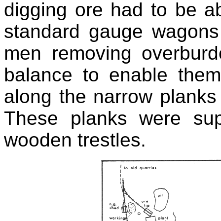
digging ore had to be ab
standard gauge wagons 
men removing overbur
balance to enable them
along the narrow planks
These planks were su
wooden trestles.