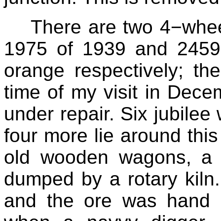
There are two 4−whee
1975 of 1939 and 2459
orange respectively; th
time of my visit in Dec
under repair. Six jubile
four more lie around this
old wooden wagons, a r
dumped by a rotary kiln.
and the ore was hand d