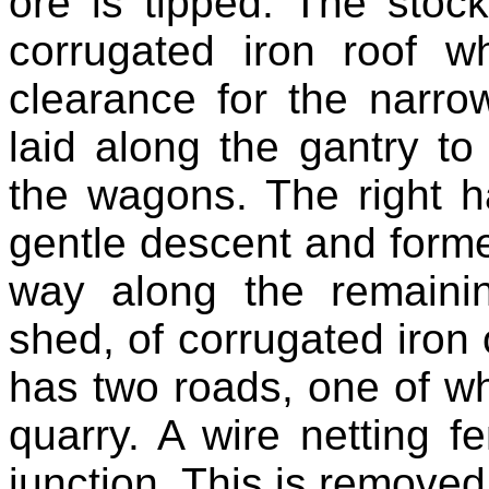
ore is tipped. The stock
corrugated iron roof w
clearance for the narr
laid along the gantry t
the wagons. The right 
gentle descent and former
way along the remainin
shed, of corrugated iro
has two roads, one of whi
quarry. A wire netting f
junction. This is removed