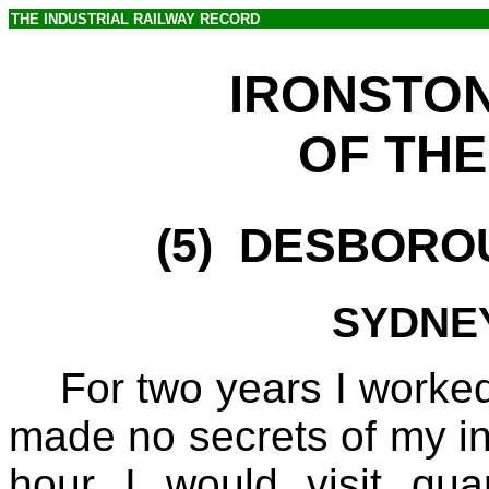
THE INDUSTRIAL RAILWAY RECORD
IRONSTO
OF THE
(5)
DESBOROUG
SYDNEY
For two years I worked
made no secrets of my int
hour I would visit qu