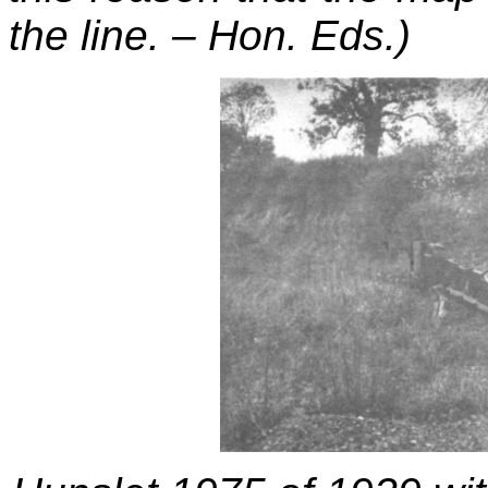
the line. – Hon. Eds.)