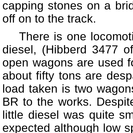
capping stones on a br
off on to the track.
There is one locomot
diesel, (Hibberd 3477 
open wagons are used for
about fifty tons are de
load taken is two wagon
BR to the works. Despite
little diesel was quite s
expected although low s