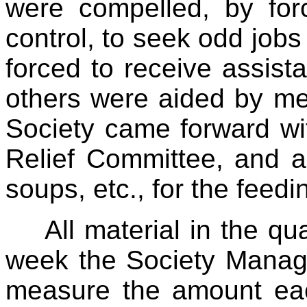
were compelled, by fo
control, to seek odd job
forced to receive assist
others were aided by me
Society came forward wit
Relief Committee, and al
soups, etc., for the feedin
All material in the q
week the Society Manage
measure the amount e