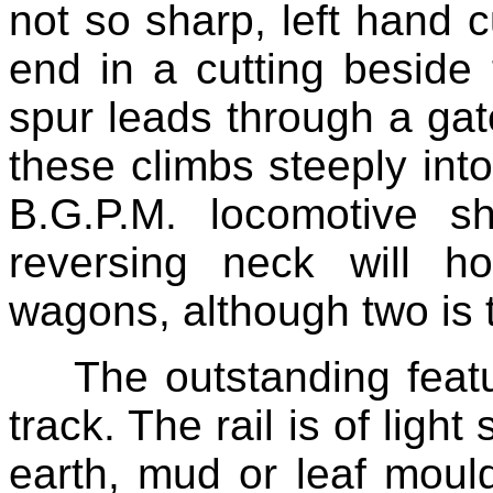
not so sharp, left hand c
end in a cutting beside t
spur leads through a gate
these climbs steeply int
B.G.P.M. locomotive s
reversing neck will h
wagons, although two is
The outstanding featu
track. The rail is of ligh
earth, mud or leaf mould