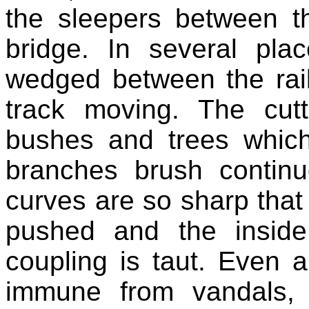
the sleepers between t
bridge. In several pl
wedged between the rail
track moving. The cut
bushes and trees which
branches brush continu
curves are so sharp tha
pushed and the inside
coupling is taut. Even a 
immune from vandals, 