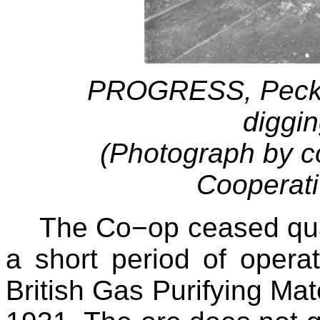
PROGRESS, Pecket
diggin
(Photograph by c
Cooperati
The Co−op ceased qu
a short period of opera
British Gas Purifying Mat