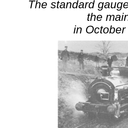
The standard gauge 
the mai
in October