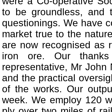
were a Co-operative Soc
to be groundless, and t
questionings. We have c
market true to the natur
are now recognised as re
iron ore. Our thanks
representative, Mr John 
and the practical oversi
of the works. Our outp
week. We employ 120 w
ply over two miles of ra