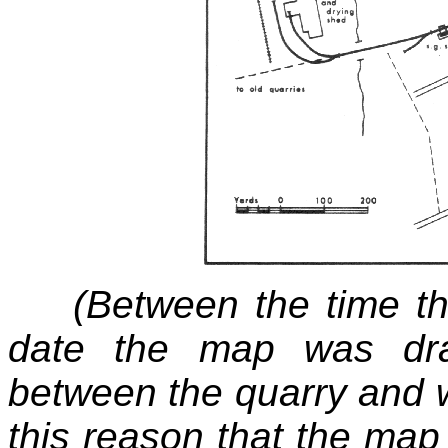
(Between the time th
date the map was dra
between the quarry and w
this reason that the map 