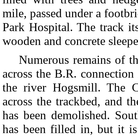
mile, passed under a footbr
Park Hospital. The track it
wooden and concrete sleepe
Numerous remains of the
across the B.R. connection i
the river Hogsmill. The 
across the trackbed, and th
has been demolished. Sout
has been filled in, but it is