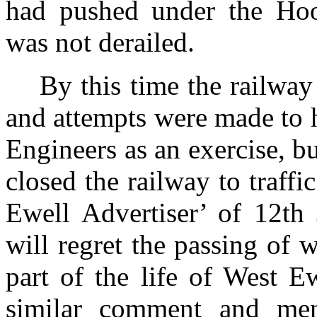
had pushed under the Hoo
was not derailed.
By this time the railwa
and attempts were made to h
Engineers as an exercise, bu
closed the railway to traf
Ewell Advertiser’ of 12th
will regret the passing of 
part of the life of West 
similar comment and ment