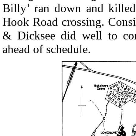
Billy’ ran down and kille
Hook Road crossing. Consid
& Dicksee did well to co
ahead of schedule.