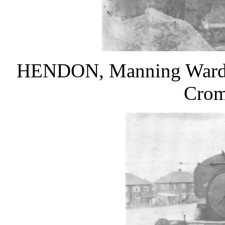
HENDON, Manning Wardle 
Crom