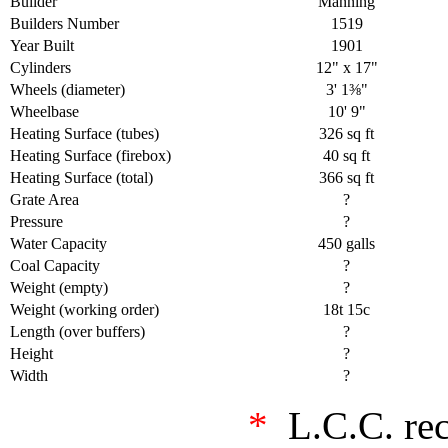
Builder
Manning
Builders Number
1519
Year Built
1901
Cylinders
12" x 17"
Wheels (diameter)
3' 1⅜"
Wheelbase
10' 9"
Heating Surface (tubes)
326 sq ft
Heating Surface (firebox)
40 sq ft
Heating Surface (total)
366 sq ft
Grate Area
?
Pressure
?
Water Capacity
450 galls
Coal Capacity
?
Weight (empty)
?
Weight (working order)
18t 15c
Length (over buffers)
?
Height
?
Width
?
*
L.C.C. re