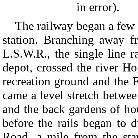
in error).
The railway began a few 
station. Branching away fr
L.S.W.R., the single line 
depot, crossed the river H
recreation ground and the 
came a level stretch betwee
and the back gardens of ho
before the rails began to
Road, a mile from the sta