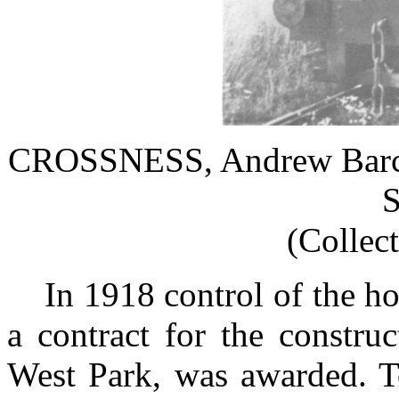
CROSSNESS, Andrew Barcla
S
(Collec
In 1918 control of the ho
a contract for the constru
West Park, was awarded. To