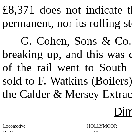
£8,371 does not indicate 
permanent, nor its rolling s
G. Cohen, Sons & Co. 
breaking up, and this was 
of the rail went to Sou
sold to F. Watkins (Boilers)
the Calder & Mersey Extrac
Di
Locomotive
HOLLYMOOR