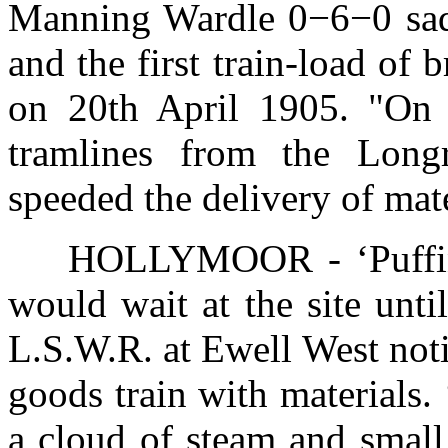
Manning Wardle 0−6−0 s
and the first train-load of 
on 20th April 1905. "On th
tramlines from the Long
speeded the delivery of mater
HOLLYMOOR - ‘Puffing 
would wait at the site unti
L.S.W.R. at Ewell West notif
goods train with materials. 
a cloud of steam and small