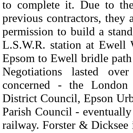
to complete it. Due to the
previous contractors, they 
permission to build a stan
L.S.W.R. station at Ewell 
Epsom to Ewell bridle path
Negotiations lasted ove
concerned - the London
District Council, Epson Urb
Parish Council - eventually
railway. Forster & Dicksee