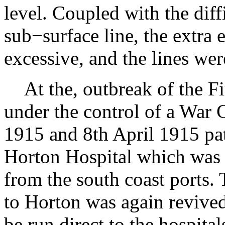
level. Coupled with the diff
sub−surface line, the extra
excessive, and the lines wer
At the, outbreak of the F
under the control of a War
1915 and 8th April 1915 pa
Horton Hospital which was
from the south coast ports. 
to Horton was again revived
be run direct to the hospita