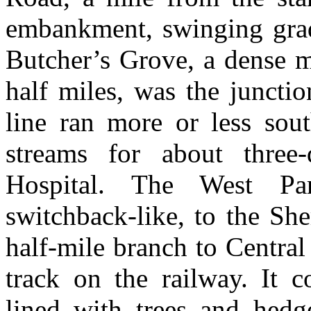
embankment, swinging gradu
Butcher’s Grove, a dense m
half miles, was the juncti
line ran more or less sou
streams for about three-
Hospital. The West Par
switchback-like, to the Sh
half-mile branch to Central 
track on the railway. It
lined with trees and hedge