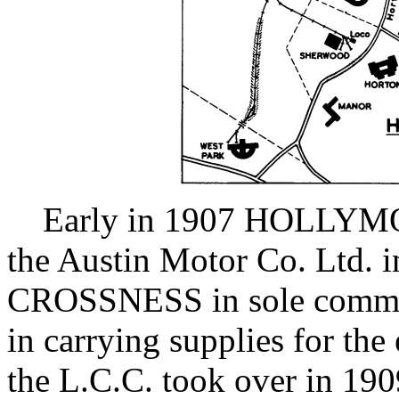
Early in 1907 HOLLYMOO
the Austin Motor Co. Ltd. 
CROSSNESS in sole command
in carrying supplies for the
the L.C.C. took over in 190