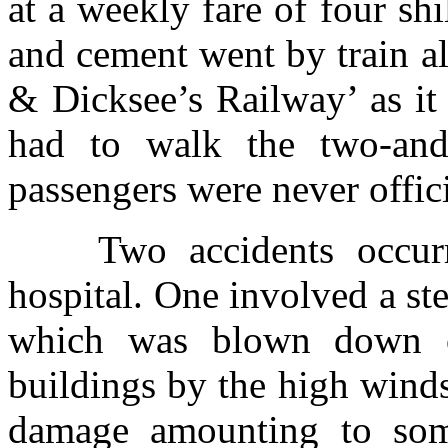
at a weekly fare of four sh
and cement went by train al
& Dicksee’s Railway’ as it
had to walk the two-and-
passengers were never offici
Two accidents occur
hospital. One involved a st
which was blown down o
buildings by the high wind
damage amounting to some