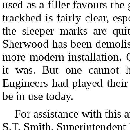
used as a filler favours the 
trackbed is fairly clear, e
the sleeper marks are quit
Sherwood has been demolish
more modern installation. 
it was. But one cannot h
Engineers had played their 
be in use today.
For assistance with this 
S.T. Smith, Superintendent