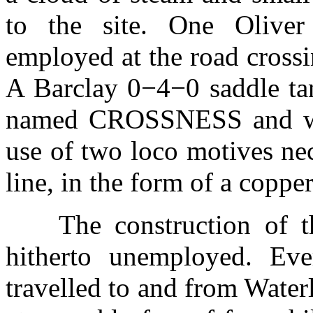
to the site. One Olive
employed at the road crossi
A Barclay 0−4−0 saddle ta
named CROSSNESS and wor
use of two loco motives nec
line, in the form of a copper
The construction of 
hitherto unemployed. Ev
travelled to and from Water