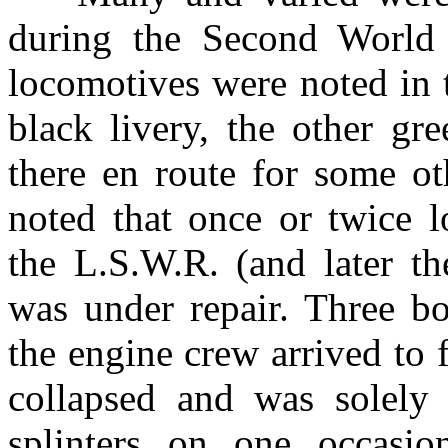
during the Second World 
locomotives were noted in 
black livery, the other gr
there en route for some ot
noted that once or twice 
the L.S.W.R. (and later t
was under repair. Three bo
the engine crew arrived to 
collapsed and was solely
splinters on one occasio