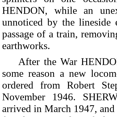
HENDON, while an unex
unnoticed by the lineside 
passage of a train, removin
earthworks.
After the War HENDON
some reason a new locomot
ordered from Robert St
November 1946. SHERW
arrived in March 1947, and