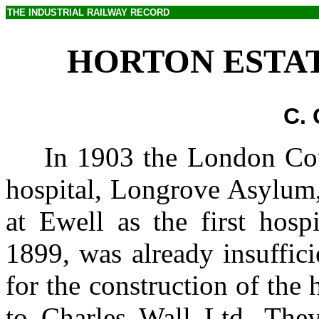
THE INDUSTRIAL RAILWAY RECORD
HORTON ESTAT
C.
In 1903 the London Cou
hospital, Longrove Asylum,
at Ewell as the first hosp
1899, was already insuffic
for the construction of the
to Charles Wall Ltd. They 