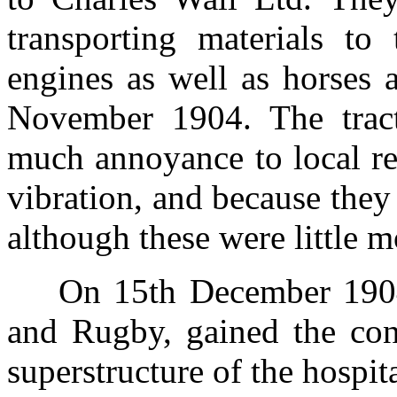
transporting materials to 
engines as well as horses 
November 1904. The tract
much annoyance to local re
vibration, and because they
although these were little 
On 15th December 1904
and Rugby, gained the cont
superstructure of the hospi