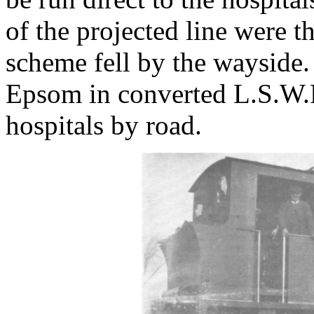
of the projected line were t
scheme fell by the wayside.
Epsom in converted L.S.W.R
hospitals by road.