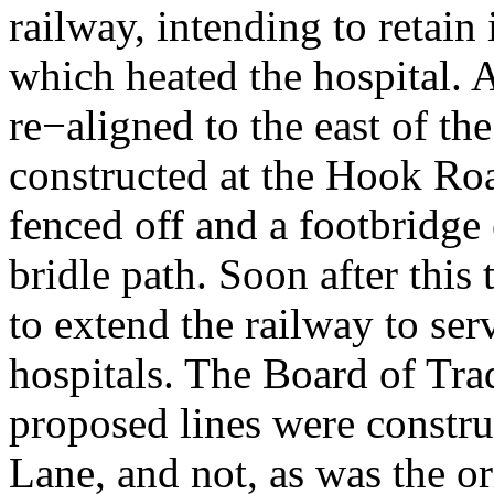
railway, intending to retain 
which heated the hospital. A
re−aligned to the east of the
constructed at the Hook Roa
fenced off and a footbridge
bridle path. Soon after this
to extend the railway to se
hospitals. The Board of Trad
proposed lines were constru
Lane, and not, as was the ori