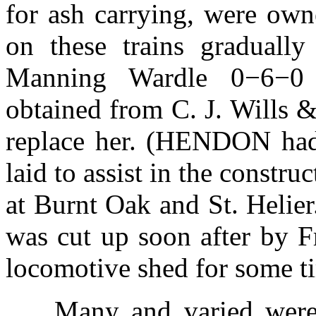
for ash carrying, were ow
on these trains gradua
Manning Wardle 0−6−0
obtained from C. J. Wills &
replace her. (HENDON had
laid to assist in the constru
at Burnt Oak and St. Heli
was cut up soon after by F
locomotive shed for some t
Many and varied were 