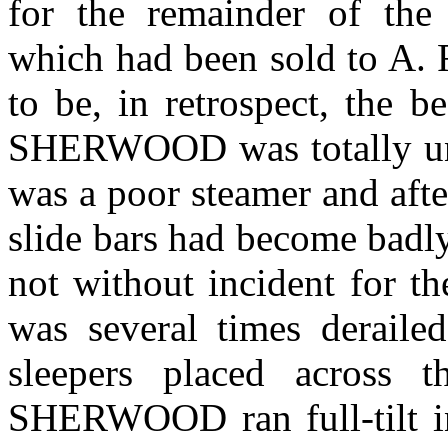
for the remainder of the
which had been sold to A.
to be, in retrospect, the b
SHERWOOD was totally unsu
was a poor steamer and aft
slide bars had become badly
not without incident for t
was several times deraile
sleepers placed across t
SHERWOOD ran full-tilt i