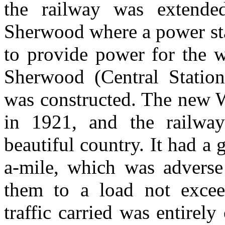
the railway was extende
Sherwood where a power sta
to provide power for the w
Sherwood (Central Statio
was constructed. The new W
in 1921, and the railwa
beautiful country. It had a 
a-mile, which was adverse 
them to a load not exce
traffic carried was entirel